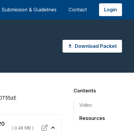
Login
Submission & Guidelines
Contact
Download Packet
Contents
i0T55zE
Video
Resources
20
( 0.48 MB )