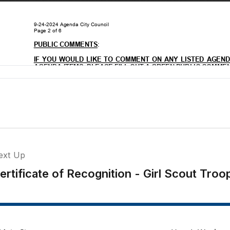
ext Up
ertificate of Recognition - Girl Scout Tr