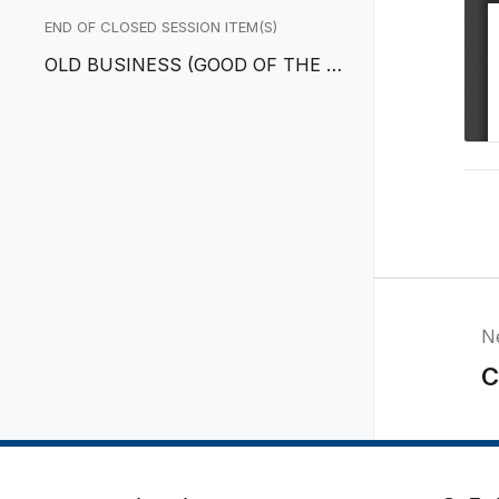
EGOTIATORS
END OF CLOSED SESSION ITEM(S)
OLD BUSINESS (GOOD OF THE O
RDER)
N
C