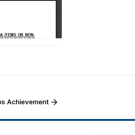
oops Achievement