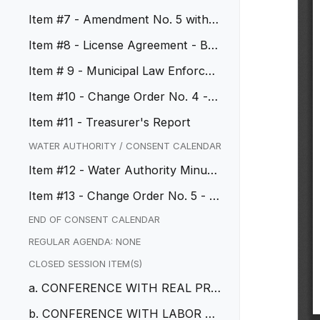
GBM
Item #7 - Amendment No. 5 with T
yler Technologies
Item #8 - License Agreement - Bay
bar Road
Item # 9 - Municipal Law Enforce
ment Services Agreement
Item #10 - Change Order No. 4 - R
egional Bikeway, CIP No. 212...
Item #11 - Treasurer's Report
WATER AUTHORITY / CONSENT CALENDAR
Item #12 - Water Authority Minute
s
Item #13 - Change Order No. 5 - C
IP No. 50042 PFAs Treatment
END OF CONSENT CALENDAR
REGULAR AGENDA: NONE
CLOSED SESSION ITEM(S)
a. CONFERENCE WITH REAL PRO
PERTY NEGOTIATORS
b. CONFERENCE WITH LABOR N