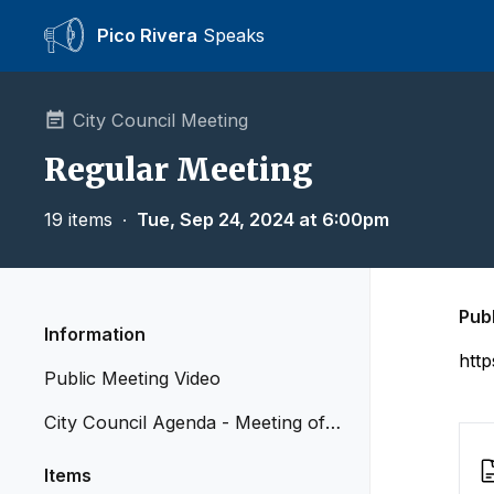
Pico Rivera
Speaks
City Council Meeting
Regular Meeting
19 items
∙
Tue, Sep 24, 2024 at 6:00pm
Pub
Information
htt
Public Meeting Video
City Council Agenda - Meeting of S
eptember 24, 2024
Items