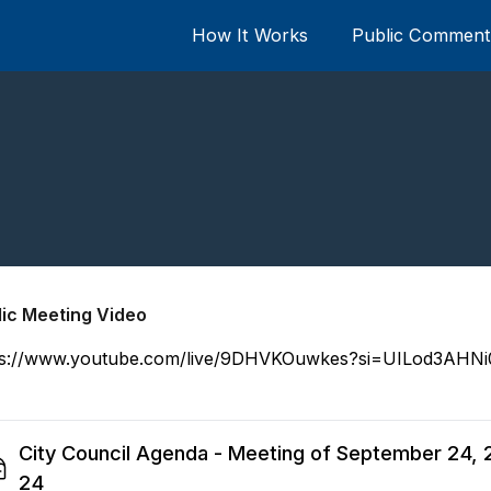
How It Works
Public Comment 
lic Meeting Video
ps://www.youtube.com/live/9DHVKOuwkes?si=UILod3AHN
City Council Agenda - Meeting of September 24, 
24