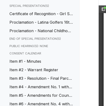
SPECIAL PRESENTATION(S)
Certificate of Recognition - Girl Sc
out Troops Achievement
Proclamation - Latina Golfers 16th
Anniversary
Proclamation - National Childhood
Cancer Awareness Month
END OF SPECIAL PRESENTATION(S)
PUBLIC HEARING(S): NONE
CONSENT CALENDAR
Item #1 - Minutes
Item #2 - Warrant Register
Item #3 - Resolution - Final Parcel
Map No. 83351
Item #4 - Amendment No. 1 with S
outhwest Patrol, Inc.
Item #5 - Amendments for Council
Chamber, CIP No. 50074
Item #6 - Amendment No. 4 with