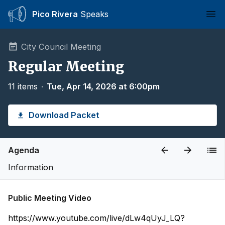
Pico Rivera
Speaks
Ope
City Council Meeting
Regular Meeting
11 items
∙
Tue, Apr 14, 2026 at 6:00pm
Download Packet
Agenda
Information
Public Meeting Video
https://www.youtube.com/live/dLw4qUyJ_LQ?