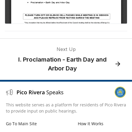
Next Up
I. Proclamation - Earth Day and
Arbor Day
Pico Rivera
Speaks
This website serves as a platform for residents of Pico Rivera
to provide input on public hearings.
Go To Main Site
How It Works