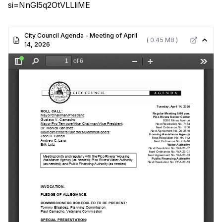
si=NnGl5q2OtVLLliME
City Council Agenda - Meeting of April
( 0.45 MB )
14, 2026