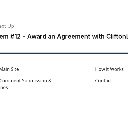
ext Up
tem #12 - Award an Agreement with Clifton
Main Site
How It Works
c Comment Submission &
Contact
ines