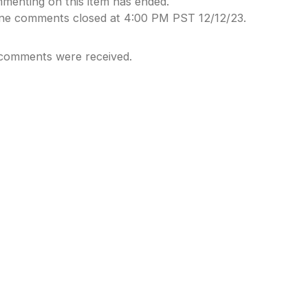
menting on this item has ended.
ine comments closed at 4:00 PM PST 12/12/23.
comments were received.