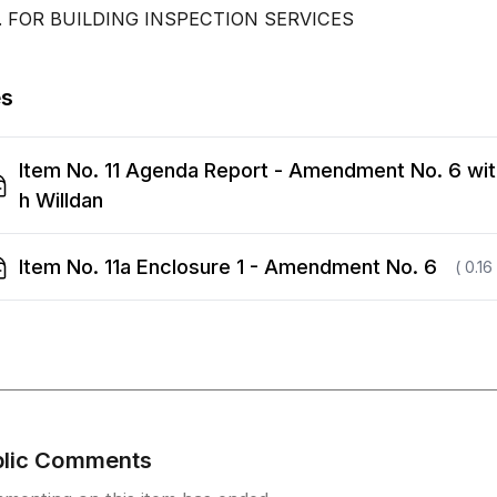
. FOR BUILDING INSPECTION SERVICES
es
Item No. 11 Agenda Report - Amendment No. 6 wit
h Willdan
Item No. 11a Enclosure 1 - Amendment No. 6
( 0.16
blic Comments