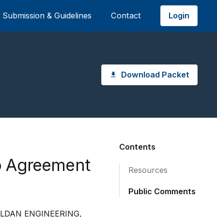
Login
Submission & Guidelines
Contact
Download Packet
Contents
o Agreement
Resources
Public Comments
LLDAN ENGINEERING,