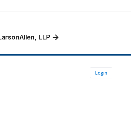
LarsonAllen, LLP
Login