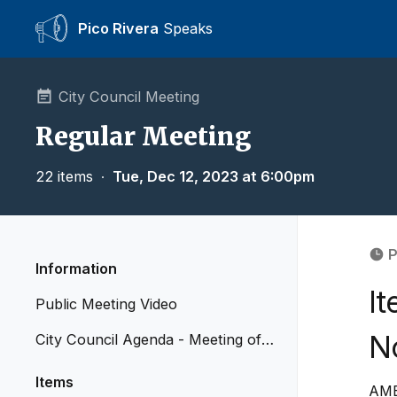
Pico Rivera
Speaks
City Council Meeting
Regular Meeting
22 items
∙
Tue, Dec 12, 2023 at 6:00pm
P
Information
I
Public Meeting Video
N
City Council Agenda - Meeting of
December 12, 2023
Items
AME