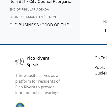
Item #21 - City Council Reorganiza
tion
END OF REGULAR AGENDA
CLOSED SESSION ITEM(S): NONE
N
OLD BUSINESS (GOOD OF THE O
I
RDER)
Pico Rivera
Go To 
Speaks
Publi
Guidel
This website serves as a
platform for residents of
Pico Rivera to provide
input on public hearings.