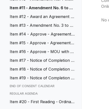
Com
ECS Imaging, Inc.
Onl
Item #11 - Amendment No. 6 to Ag
reement No. 21-1994
Item #12 - Award an Agreement wi
No 
th CliftonLarsonAllen, LLP
Item #13 - Amendment No. 3 to Ag
reement No. 18-1845
Item #14 - Approve - Agreement
with Troon Golf LLC
Item #15 - Approve - Agreement w
ith Liberty Utilities
Item #16 - Approve - MOU with LA
CMTA, CIP No. 21285
Item #17 - Notice of Completion -
Resurfacing Overlay, CIP No...
Item #18 - Notice of Completion -
City Hall and City Hall Wes...
Item #19 - Notice of Completion -
Citywide Slurry and Cape Se...
END OF CONSENT CALENDAR
REGULAR AGENDA
Item #20 - First Reading - Ordinan
ce - City Council Compensat...