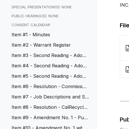
INC
SPECIAL PRESENTATION(S): NONE
PUBLIC HEARING(S): NONE
Fil
CONSENT CALENDAR
Item #1 - Minutes
Item #2 - Warrant Register
Item #3 - Second Reading - Adopt
Ordinance No. 1177
Item #4 - Second Reading - Adopt
Ordinance No. 1178
Item #5 - Second Reading - Adopt
Ordinance No. 1179
Item #6 - Resolution - Commission
er Appointments - All Commis...
Item #7 - Job Descriptions and Sal
ary Schedules
Item #8 - Resolution - CalRecycle
Beverage Container Recyclin...
Item #9 - Amendment No. 1 - Publi
Pu
c Safety Coordinator
Item #10 - Amendment No. 1 with