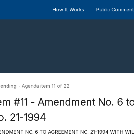
How It Works
Public Comment 
ending
∙ Agenda item 11 of 22
tem #11 - Amendment No. 6 t
o. 21-1994
NDMENT NO. 6 TO AGREEMENT NO. 21-1994 WITH WI