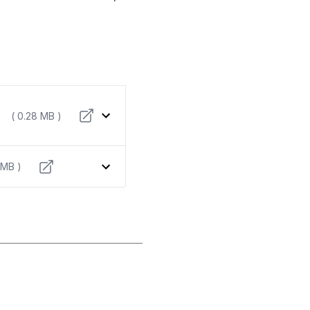
( 0.28 MB )
 MB )