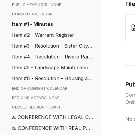
Fil
PUBLIC HEARING(S): NONE
CONSENT CALENDAR
Item #1 - Minutes
Item #2 - Warrant Register
Item #3 - Resolution - Sister City C
ommission Appointments
Item #4 - Resolution - Rivera Park
HVAC Replacement
Item #5 - Landscape Maintenance
Services Agreement with the C...
Item #6 - Resolution - Housing an
Pu
d Urban Development Grant Ac...
END OF CONSENT CALENDAR
Com
REGULAR AGENDA: NONE
Onl
CLOSED SESSION ITEM(S)
a. CONFERENCE WITH LEGAL CO
No 
UNSEL – EXISTING LITIGATION
b. CONFERENCE WITH REAL PRO