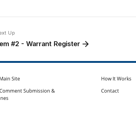
ext Up
tem #2 - Warrant Register
Main Site
How It Works
c Comment Submission &
Contact
ines