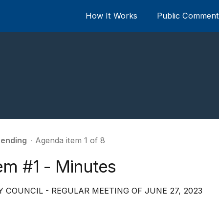
How It Works
Public Comment 
ending
∙ Agenda item 1 of 8
em #1 - Minutes
Y COUNCIL - REGULAR MEETING OF JUNE 27, 2023