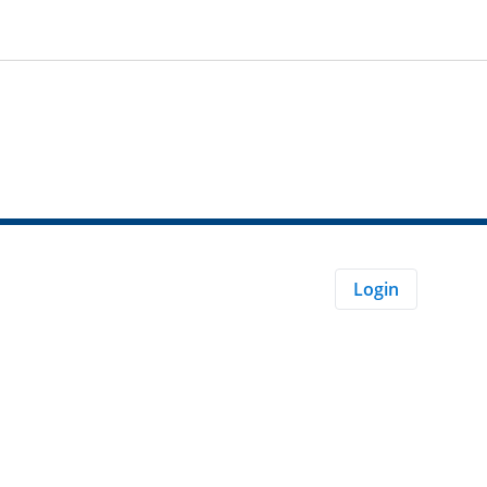
Login