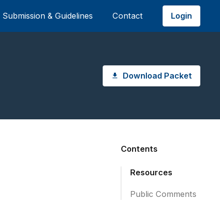
Login
Submission & Guidelines
Contact
Download Packet
Contents
Resources
Public Comments