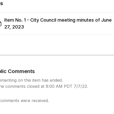
es
Item No. 1 - City Council meeting minutes of June
27, 2023
blic Comments
menting on this item has ended.
ine comments closed at 8:00 AM PDT 7/7/23.
comments were received.