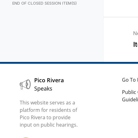
PERTY NEGOTIATORS
END OF CLOSED SESSION ITEM(S)
N
I
Pico Rivera
Go To 
Speaks
Publi
Guidel
This website serves as a
platform for residents of
Pico Rivera to provide
input on public hearings.