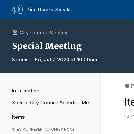
Pico Rivera
Speaks
City Council Meeting
Special Meeting
8 items
∙
Fri, Jul 7, 2023 at 10:00am
P
Information
It
Special City Council Agenda - Mee
ting of July 7, 2023
CIT
Items
SPECIAL PRESENTATION(S): NONE