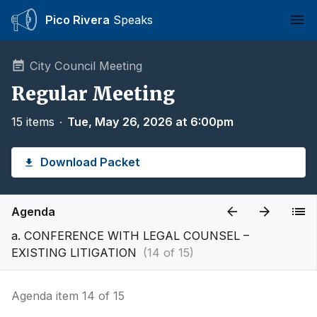
Pico Rivera
Speaks
Ope
City Council Meeting
Regular Meeting
15 items
∙
Tue, May 26, 2026 at 6:00pm
Download Packet
Agenda
a. CONFERENCE WITH LEGAL COUNSEL –
EXISTING LITIGATION
(14 of 15)
Agenda item 14 of 15