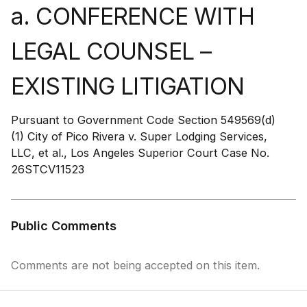
a. CONFERENCE WITH
LEGAL COUNSEL –
EXISTING LITIGATION
Pursuant to Government Code Section 549569(d)
(1) City of Pico Rivera v. Super Lodging Services,
LLC, et al., Los Angeles Superior Court Case No.
26STCV11523
Public Comments
Comments are not being accepted on this item.