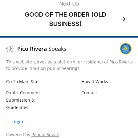
Next Up
GOOD OF THE ORDER (OLD
BUSINESS)
Pico Rivera
Speaks
This website serves as a platform for residents of Pico Rivera
to provide input on public hearings.
Go To Main Site
How It Works
Public Comment
Contact
Submission &
Guidelines
Login
Powered by
People Speak