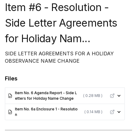
Item #6 - Resolution -
Side Letter Agreements
for Holiday Nam...
SIDE LETTER AGREEMENTS FOR A HOLIDAY
OBSERVANCE NAME CHANGE
Files
Item No. 6 Agenda Report - Side L
( 0.28 MB )
etters for Holiday Name Change
Item No. 6a Enclosure 1 - Resolutio
( 0.14 MB )
n