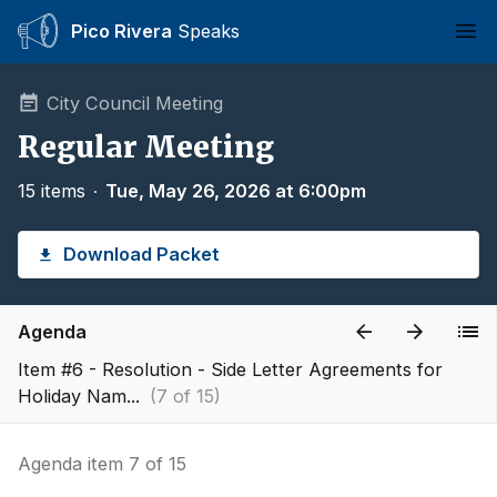
Pico Rivera
Speaks
Ope
City Council Meeting
Regular Meeting
15 items
∙
Tue, May 26, 2026 at 6:00pm
Download Packet
Agenda
Item #6 - Resolution - Side Letter Agreements for
Holiday Nam...
(7 of 15)
Agenda item 7 of 15