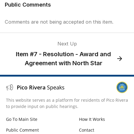
Public Comments
Comments are not being accepted on this item.
Next Up
Item #7 - Resolution - Award and
Agreement with North Star
Pico Rivera
Speaks
This website serves as a platform for residents of Pico Rivera
to provide input on public hearings.
Go To Main Site
How It Works
Public Comment
Contact