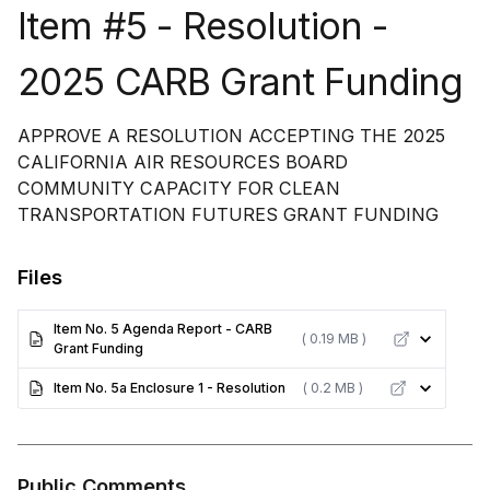
Item #5 - Resolution -
2025 CARB Grant Funding
APPROVE A RESOLUTION ACCEPTING THE 2025
CALIFORNIA AIR RESOURCES BOARD
COMMUNITY CAPACITY FOR CLEAN
TRANSPORTATION FUTURES GRANT FUNDING
Files
Item No. 5 Agenda Report - CARB
( 0.19 MB )
Grant Funding
Item No. 5a Enclosure 1 - Resolution
( 0.2 MB )
Public Comments