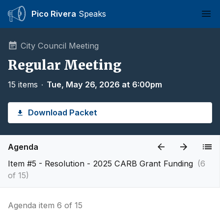
Pico Rivera
Speaks
Ope
City Council Meeting
Regular Meeting
15 items
∙
Tue, May 26, 2026 at 6:00pm
Download Packet
Agenda
Item #5 - Resolution - 2025 CARB Grant Funding
(6
of 15)
Agenda item 6 of 15