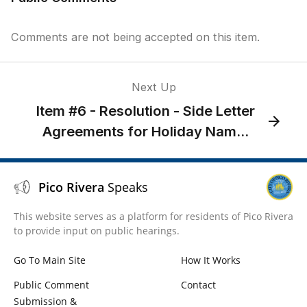
Comments are not being accepted on this item.
Next Up
Item #6 - Resolution - Side Letter
Agreements for Holiday Nam...
Pico Rivera
Speaks
This website serves as a platform for residents of Pico Rivera
to provide input on public hearings.
Go To Main Site
How It Works
Public Comment
Contact
Submission &