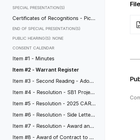
Fil
SPECIAL PRESENTATION(S)
Certificates of Recognitions - Pico
Rivera AYSO Region 603
END OF SPECIAL PRESENTATION(S)
PUBLIC HEARING(S): NONE
CONSENT CALENDAR
Item #1 - Minutes
Item #2 - Warrant Register
Pu
Item #3 - Second Reading - Adopt
Ordinance No. 1208
Item #4 - Resolution - SB1 Project
Com
for FY 2026-27
Item #5 - Resolution - 2025 CARB
Grant Funding
Item #6 - Resolution - Side Letter
Agreements for Holiday Nam...
Item #7 - Resolution - Award and
Agreement with North Star
Item #8 - Award of Contract to W