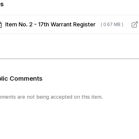
es
Item No. 2 - 17th Warrant Register
( 0.67 MB )
blic Comments
ments are not being accepted on this item.