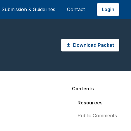
Login
Submission & Guidelines
Contact
Download Packet
Contents
Resources
Public Comments