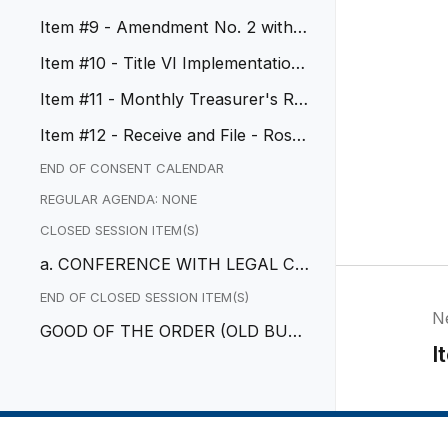
CA
Item #9 - Amendment No. 2 with
ABM
Item #10 - Title VI Implementation
Plan
Item #11 - Monthly Treasurer's Re
port
Item #12 - Receive and File - Rose
wood Corridor Vision Plan
END OF CONSENT CALENDAR
REGULAR AGENDA: NONE
CLOSED SESSION ITEM(S)
a. CONFERENCE WITH LEGAL CO
UNSEL – EXISTING LITIGATION
END OF CLOSED SESSION ITEM(S)
N
GOOD OF THE ORDER (OLD BUSI
I
NESS)