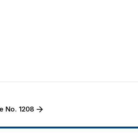
e No. 1208