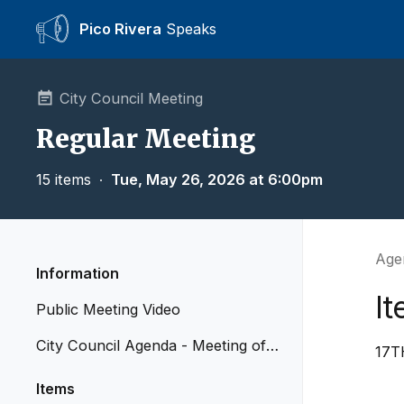
Pico Rivera
Speaks
City Council Meeting
Regular Meeting
15 items
∙
Tue, May 26, 2026 at 6:00pm
Agen
Information
It
Public Meeting Video
City Council Agenda - Meeting of
17T
May 26, 2026
Items