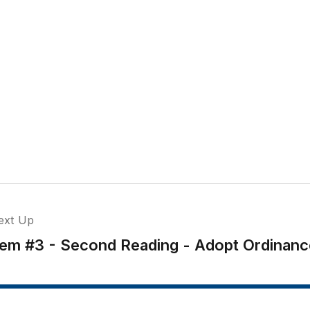
ext Up
tem #3 - Second Reading - Adopt Ordinanc