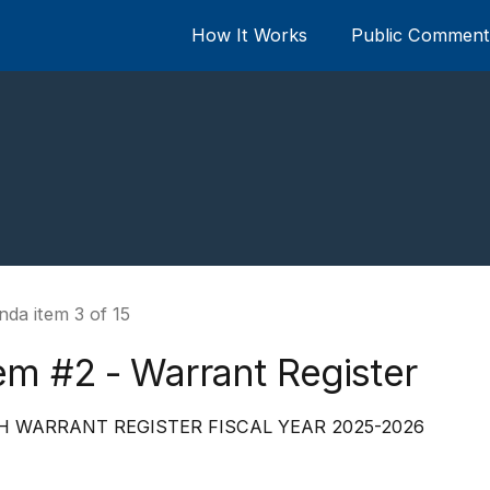
How It Works
Public Comment 
da item 3 of 15
em #2 - Warrant Register
H WARRANT REGISTER FISCAL YEAR 2025-2026