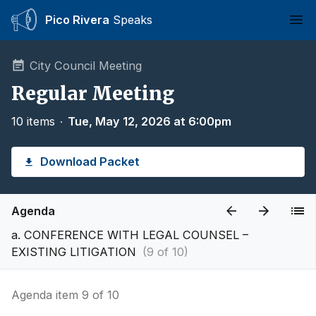
Pico Rivera
Speaks
Ope
City Council Meeting
Regular Meeting
10 items
∙
Tue, May 12, 2026 at 6:00pm
Download Packet
Agenda
a. CONFERENCE WITH LEGAL COUNSEL –
EXISTING LITIGATION
(9 of 10)
Agenda item 9 of 10