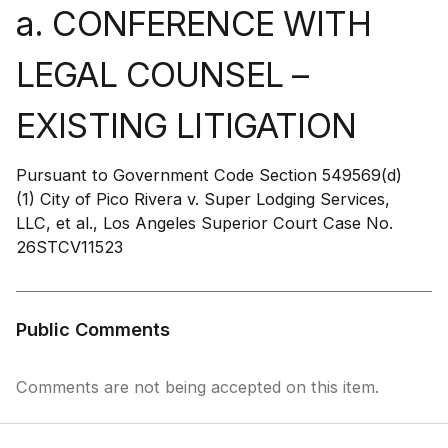
a. CONFERENCE WITH
LEGAL COUNSEL –
EXISTING LITIGATION
Pursuant to Government Code Section 549569(d)
(1) City of Pico Rivera v. Super Lodging Services,
LLC, et al., Los Angeles Superior Court Case No.
26STCV11523
Public Comments
Comments are not being accepted on this item.