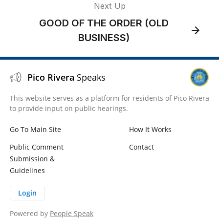
Next Up
GOOD OF THE ORDER (OLD
BUSINESS)
Pico Rivera
Speaks
This website serves as a platform for residents of Pico Rivera
to provide input on public hearings.
Go To Main Site
How It Works
Public Comment
Contact
Submission &
Guidelines
Login
Powered by
People Speak