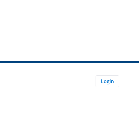
Login