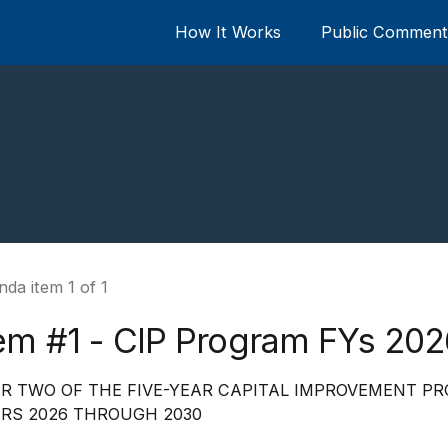
How It Works
Public Comment 
da item 1 of 1
tem #1 - CIP Program FYs 20
R TWO OF THE FIVE-YEAR CAPITAL IMPROVEMENT PR
RS 2026 THROUGH 2030