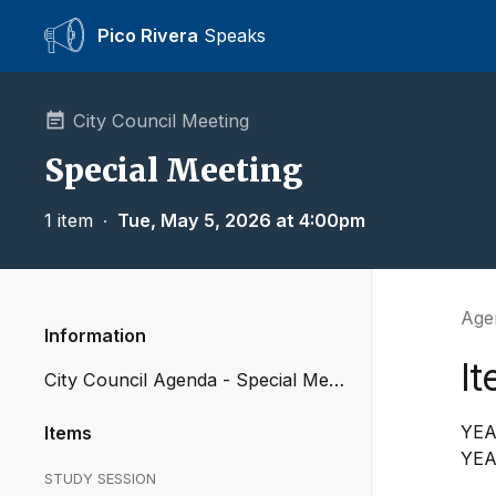
Pico Rivera
Speaks
City Council Meeting
Special Meeting
1 item
∙
Tue, May 5, 2026 at 4:00pm
Agen
Information
I
City Council Agenda - Special Mee
ting of May 5, 2026
YEA
Items
YEA
STUDY SESSION