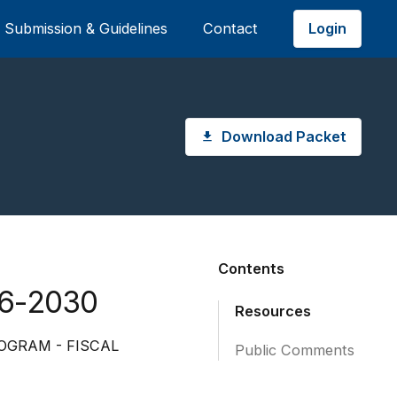
Login
Submission & Guidelines
Contact
Download Packet
Contents
26-2030
Resources
OGRAM - FISCAL
Public Comments