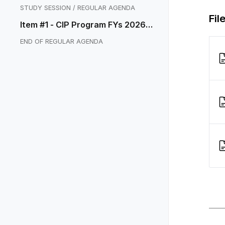
STUDY SESSION / REGULAR AGENDA
Fil
Item #1 - CIP Program FYs 2026-2
030
END OF REGULAR AGENDA