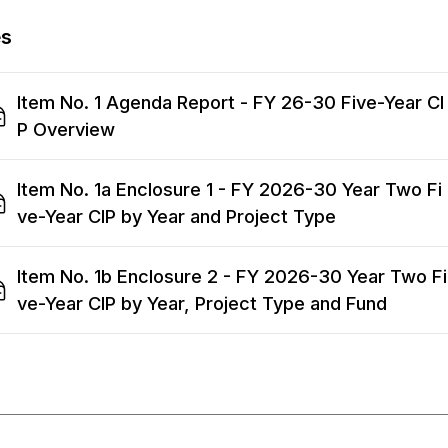
es
Item No. 1 Agenda Report - FY 26-30 Five-Year CI
P Overview
Item No. 1a Enclosure 1 - FY 2026-30 Year Two Fi
ve-Year CIP by Year and Project Type
Item No. 1b Enclosure 2 - FY 2026-30 Year Two Fi
ve-Year CIP by Year, Project Type and Fund