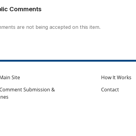
blic Comments
ments are not being accepted on this item.
Main Site
How It Works
c Comment Submission &
Contact
ines