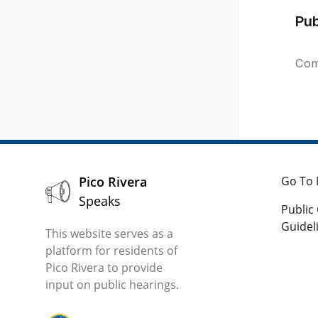
Pu
Com
Pico Rivera
Go To 
Speaks
Publi
Guidel
This website serves as a
platform for residents of
Pico Rivera to provide
input on public hearings.