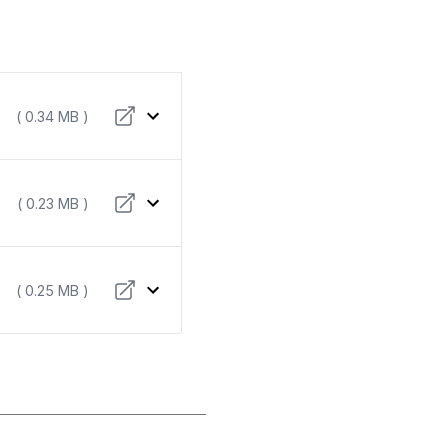
( 0.34 MB )
( 0.23 MB )
( 0.25 MB )