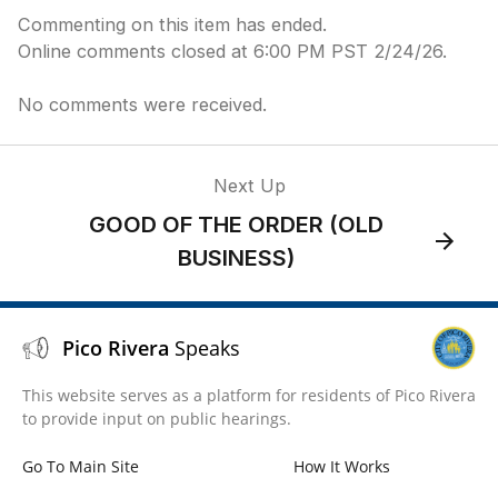
Commenting on this item has ended.
Online comments closed at 6:00 PM PST 2/24/26.
No comments were received.
Next Up
GOOD OF THE ORDER (OLD
BUSINESS)
Pico Rivera
Speaks
This website serves as a platform for residents of Pico Rivera
to provide input on public hearings.
Go To Main Site
How It Works