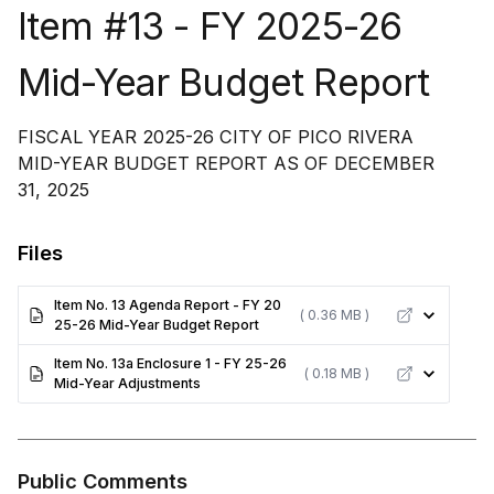
Item #13 - FY 2025-26
Mid-Year Budget Report
FISCAL YEAR 2025-26 CITY OF PICO RIVERA
MID-YEAR BUDGET REPORT AS OF DECEMBER
31, 2025
Files
Item No. 13 Agenda Report - FY 20
( 0.36 MB )
25-26 Mid-Year Budget Report
Item No. 13a Enclosure 1 - FY 25-26
( 0.18 MB )
Mid-Year Adjustments
Public Comments