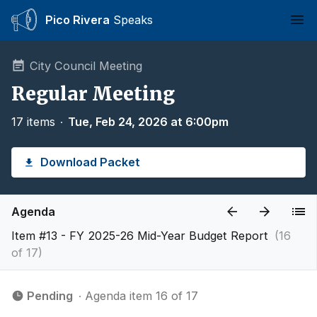
Pico Rivera
Speaks
Ope
City Council Meeting
Regular Meeting
17 items
∙
Tue, Feb 24, 2026 at 6:00pm
Download Packet
Agenda
Item #13 - FY 2025-26 Mid-Year Budget Report
(16
of 17)
Pending
∙ Agenda item 16 of 17