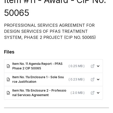
50065
PROFESSIONAL SERVICES AGREEMENT FOR
DESIGN SERVICES OF PFAS TREATMENT
SYSTEM, PHASE 2 PROJECT (CIP NO. 50065)
Files
Item No. 11 Agenda Report - PFAS
( 0.25 MB )
Phase 2 CIP 50065
Item No. 11a Enclosure 1 - Sole Sou
( 0.23 MB )
rce Justification
Item No. 11b Enclosure 2 - Professio
( 2.0 MB )
nal Services Agreement