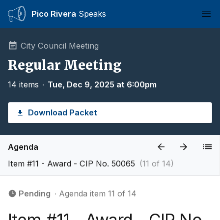
Pico Rivera
Speaks
Ope
City Council Meeting
Regular Meeting
14 items
∙
Tue, Dec 9, 2025 at 6:00pm
Download Packet
Agenda
Item #11 - Award - CIP No. 50065
(11 of 14)
Pending
∙ Agenda item 11 of 14
Item #11 - Award - CIP No.