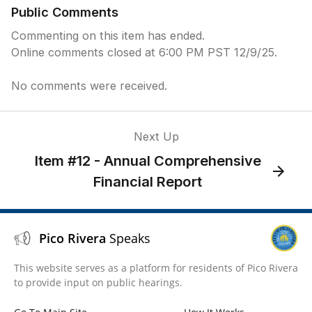
Public Comments
Commenting on this item has ended.
Online comments closed at 6:00 PM PST 12/9/25.
No comments were received.
Next Up
Item #12 - Annual Comprehensive
Financial Report
Pico Rivera
Speaks
This website serves as a platform for residents of Pico Rivera
to provide input on public hearings.