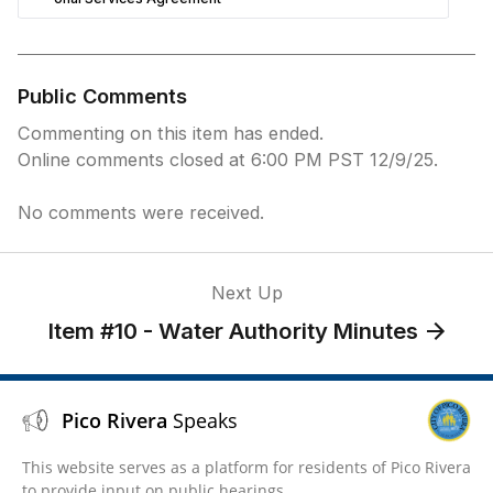
Public Comments
Commenting on this item has ended.
Online comments closed at 6:00 PM PST 12/9/25.
No comments were received.
Next Up
Item #10 - Water Authority Minutes
Pico Rivera
Speaks
This website serves as a platform for residents of Pico Rivera
to provide input on public hearings.