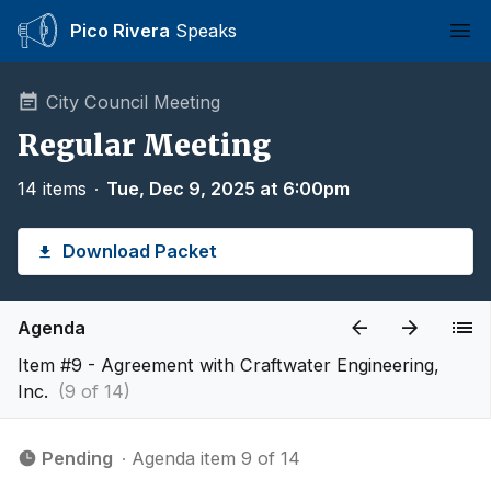
Pico Rivera
Speaks
Ope
City Council Meeting
Regular Meeting
14 items
∙
Tue, Dec 9, 2025 at 6:00pm
Download Packet
Agenda
Item #9 - Agreement with Craftwater Engineering,
Inc.
(9 of 14)
Pending
∙ Agenda item 9 of 14