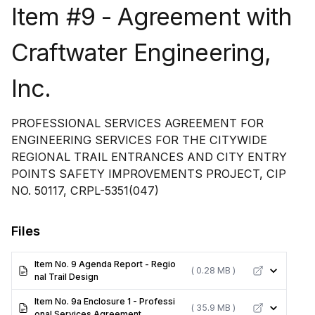
Item #9 - Agreement with
Craftwater Engineering,
Inc.
PROFESSIONAL SERVICES AGREEMENT FOR
ENGINEERING SERVICES FOR THE CITYWIDE
REGIONAL TRAIL ENTRANCES AND CITY ENTRY
POINTS SAFETY IMPROVEMENTS PROJECT, CIP
NO. 50117, CRPL-5351(047)
Files
Item No. 9 Agenda Report - Regio
( 0.28 MB )
nal Trail Design
Item No. 9a Enclosure 1 - Professi
( 35.9 MB )
onal Services Agreement