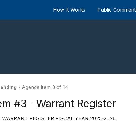
How It Works
Public Comment 
ending
∙ Agenda item 3 of 14
em #3 - Warrant Register
 WARRANT REGISTER FISCAL YEAR 2025-2026