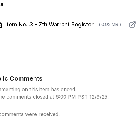
es
Item No. 3 - 7th Warrant Register
( 0.92 MB )
blic Comments
menting on this item has ended.
ine comments closed at 6:00 PM PST 12/9/25.
comments were received.