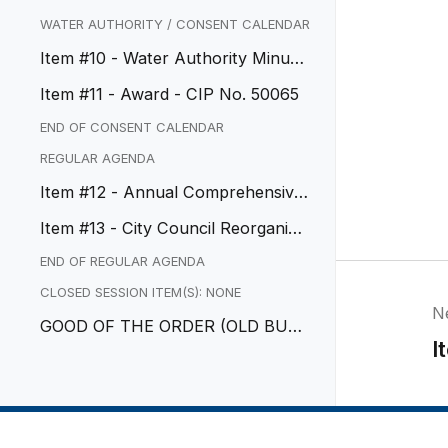
ter Engineering, Inc.
WATER AUTHORITY / CONSENT CALENDAR
Item #10 - Water Authority Minute
s
Item #11 - Award - CIP No. 50065
END OF CONSENT CALENDAR
REGULAR AGENDA
Item #12 - Annual Comprehensive
Financial Report
Item #13 - City Council Reorganiza
tion
END OF REGULAR AGENDA
CLOSED SESSION ITEM(S): NONE
N
GOOD OF THE ORDER (OLD BUSI
I
NESS)