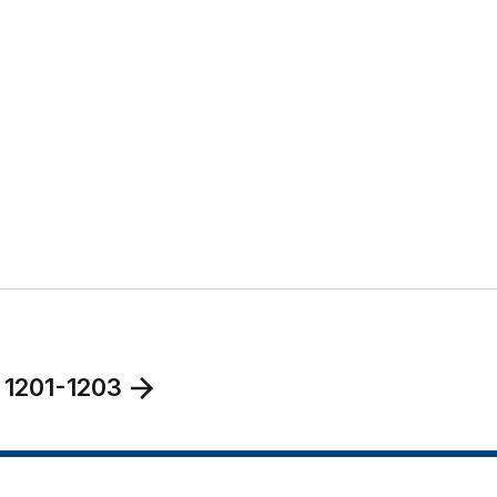
 1201-1203