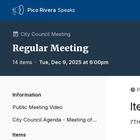
Pico Rivera
Speaks
City Council Meeting
Regular Meeting
14 items
∙
Tue, Dec 9, 2025 at 6:00pm
P
Information
It
Public Meeting Video
City Council Agenda - Meeting of
7TH
December 9, 2025
Items