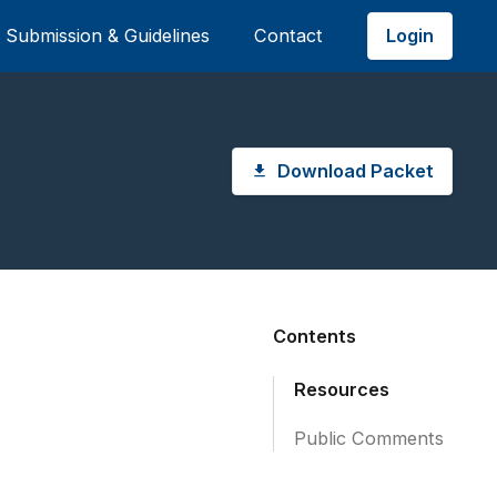
Login
Submission & Guidelines
Contact
Download Packet
Contents
Resources
Public Comments