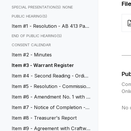
Fil
SPECIAL PRESENTATION(S): NONE
PUBLIC HEARING(S)
Item #1 - Resolution - AB 413 Park
ing Penalty Fees
END OF PUBLIC HEARING(S)
CONSENT CALENDAR
Item #2 - Minutes
Item #3 - Warrant Register
Pu
Item #4 - Second Reading - Ordina
nce Nos. 1201-1203
Com
Item #5 - Resolution - Commission
Onl
Appointments
Item #6 - Amendment No. 1 with I
BE Digital
Item #7 - Notice of Completion - C
No 
IP No. 50085
Item #8 - Treasurer's Report
Item #9 - Agreement with Craftwa