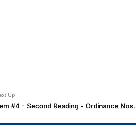
ext Up
tem #4 - Second Reading - Ordinance Nos.