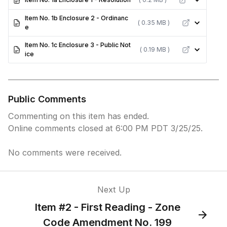
Item No. 1b Enclosure 2 - Ordinanc
( 0.35 MB )
e
Item No. 1c Enclosure 3 - Public Not
( 0.19 MB )
ice
Public Comments
Commenting on this item has ended.
Online comments closed at 6:00 PM PDT 3/25/25.
No comments were received.
Next Up
Item #2 - First Reading - Zone
Code Amendment No. 199