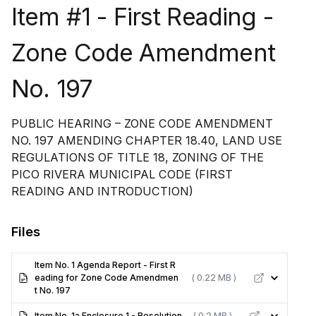
Item #1 - First Reading -
Zone Code Amendment
No. 197
PUBLIC HEARING – ZONE CODE AMENDMENT
NO. 197 AMENDING CHAPTER 18.40, LAND USE
REGULATIONS OF TITLE 18, ZONING OF THE
PICO RIVERA MUNICIPAL CODE (FIRST
READING AND INTRODUCTION)
Files
Item No. 1 Agenda Report - First R
eading for Zone Code Amendmen
( 0.22 MB )
t No. 197
Item No. 1a Enclosure 1 - Resolution
( 0.2 MB )