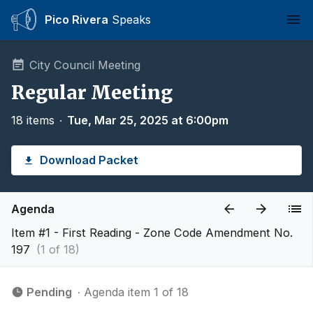
Pico Rivera
Speaks
Ope
City Council Meeting
Regular Meeting
18 items
∙
Tue, Mar 25, 2025 at 6:00pm
Download Packet
Agenda
Item #1 - First Reading - Zone Code Amendment No.
197
(1 of 18)
Pending
∙ Agenda item 1 of 18