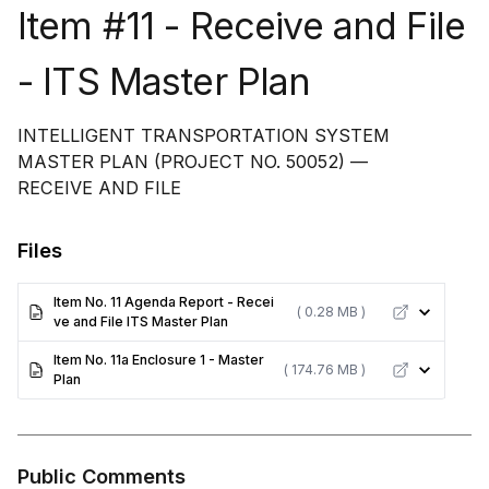
Item #11 - Receive and File
- ITS Master Plan
INTELLIGENT TRANSPORTATION SYSTEM
MASTER PLAN (PROJECT NO. 50052) —
RECEIVE AND FILE
Files
Item No. 11 Agenda Report - Recei
( 0.28 MB )
ve and File ITS Master Plan
Item No. 11a Enclosure 1 - Master
( 174.76 MB )
Plan
Public Comments