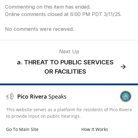
Commenting on this item has ended.
Online comments closed at 6:00 PM PDT 3/11/25.
No comments were received.
Next Up
a. THREAT TO PUBLIC SERVICES
OR FACILITIES
Pico Rivera
Speaks
This website serves as a platform for residents of Pico Rivera
to provide input on public hearings.
Go To Main Site
How It Works