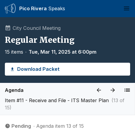
Pico Rivera
Speaks
Ope
City Council Meeting
Regular Meeting
15 items
∙
Tue, Mar 11, 2025 at 6:00pm
Download Packet
Agenda
Item #11 - Receive and File - ITS Master Plan
(13 of
15)
Pending
∙ Agenda item 13 of 15