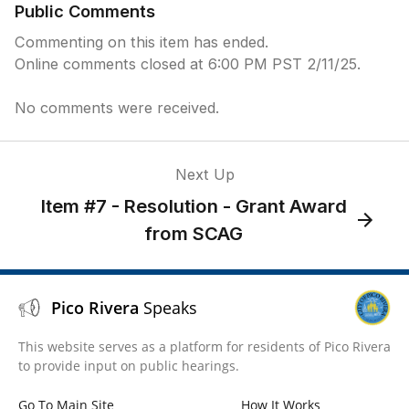
Public Comments
Commenting on this item has ended.
Online comments closed at 6:00 PM PST 2/11/25.
No comments were received.
Next Up
Item #7 - Resolution - Grant Award
from SCAG
Pico Rivera
Speaks
This website serves as a platform for residents of Pico Rivera
to provide input on public hearings.
Go To Main Site
How It Works