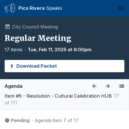
Pico Rivera
Speaks
Ope
City Council Meeting
Regular Meeting
17 items
∙
Tue, Feb 11, 2025 at 6:00pm
Download Packet
Agenda
Item #6 - Resolution - Cultural Celebration HUB
(7
of 17)
Pending
∙ Agenda item 7 of 17