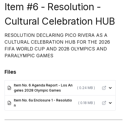
Item #6 - Resolution -
Cultural Celebration HUB
RESOLUTION DECLARING PICO RIVERA AS A
CULTURAL CELEBRATION HUB FOR THE 2026
FIFA WORLD CUP AND 2028 OLYMPICS AND
PARALYMPIC GAMES
Files
Item No. 6 Agenda Report - Los An
( 0.24 MB )
geles 2028 Olympic Games
Item No. 6a Enclosure 1 - Resolutio
( 0.18 MB )
n