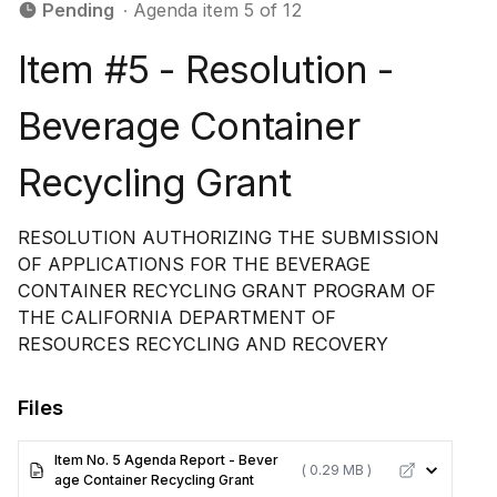
Pending
∙ Agenda item 5 of 12
Item #5 - Resolution -
Beverage Container
Recycling Grant
RESOLUTION AUTHORIZING THE SUBMISSION
OF APPLICATIONS FOR THE BEVERAGE
CONTAINER RECYCLING GRANT PROGRAM OF
THE CALIFORNIA DEPARTMENT OF
RESOURCES RECYCLING AND RECOVERY
Files
Item No. 5 Agenda Report - Bever
( 0.29 MB )
age Container Recycling Grant