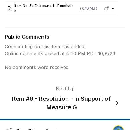
Item No. 5a Enclosure 1 - Resolutio
( 0.16 MB )
n
Public Comments
Commenting on this item has ended.
Online comments closed at 4:00 PM PDT 10/8/24.
No comments were received.
Next Up
Item #6 - Resolution - In Support of
Measure G