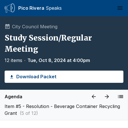
Pico Rivera
Speaks
Ope
City Council Meeting
Study Session/Regular
Meeting
12 items
∙
Tue, Oct 8, 2024 at 4:00pm
Download Packet
Agenda
Item #5 - Resolution - Beverage Container Recycling
Grant
(5 of 12)