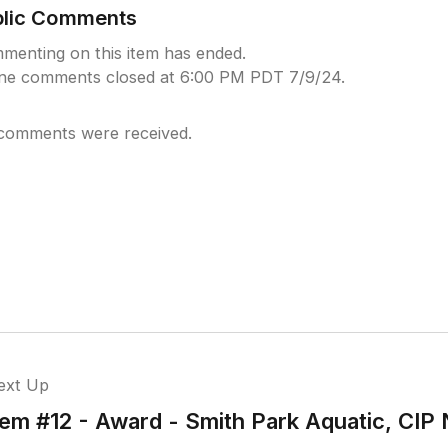
blic Comments
menting on this item has ended.
ine comments closed at 6:00 PM PDT 7/9/24.
comments were received.
ext Up
tem #12 - Award - Smith Park Aquatic, CIP