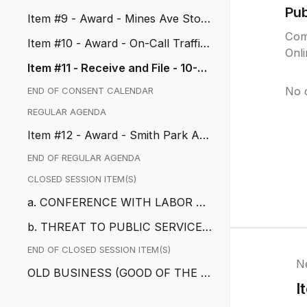
Signal, CIP No. 50111
Pu
Item #9 - Award - Mines Ave Stor
m Drain, CIP No. 50114
Com
Item #10 - Award - On-Call Traffic
Onl
Engineering Services
Item #11 - Receive and File - 10-D
ay Urgency Ordinance No. 11...
No 
END OF CONSENT CALENDAR
REGULAR AGENDA
Item #12 - Award - Smith Park Aq
uatic, CIP No. 50043
END OF REGULAR AGENDA
CLOSED SESSION ITEM(S)
a. CONFERENCE WITH LABOR NE
GOTIATOR
b. THREAT TO PUBLIC SERVICES
OR FACILITIES
END OF CLOSED SESSION ITEM(S)
N
OLD BUSINESS (GOOD OF THE O
I
RDER)