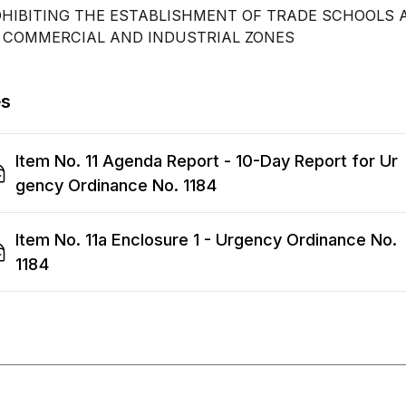
HIBITING THE ESTABLISHMENT OF TRADE SCHOOLS 
 COMMERCIAL AND INDUSTRIAL ZONES
es
Item No. 11 Agenda Report - 10-Day Report for Ur
gency Ordinance No. 1184
Item No. 11a Enclosure 1 - Urgency Ordinance No.
1184