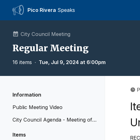
Pico Rivera
Speaks
City Council Meeting
Regular Meeting
16 items
∙
Tue, Jul 9, 2024 at 6:00pm
P
Information
It
Public Meeting Video
Ur
City Council Agenda - Meeting of J
uly 9, 2024
Items
REC