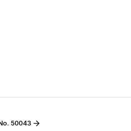
 No. 50043