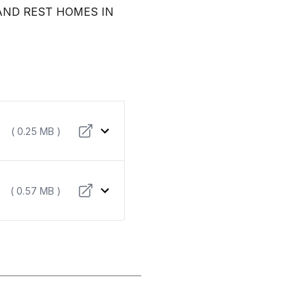
AND REST HOMES IN
( 0.25 MB )
( 0.57 MB )