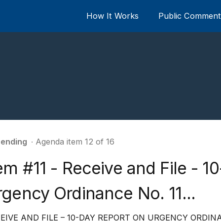
How It Works
Public Comment 
ending
∙ Agenda item 12 of 16
em #11 - Receive and File - 1
gency Ordinance No. 11...
EIVE AND FILE – 10-DAY REPORT ON URGENCY ORDINA