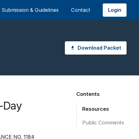
Login
Submission & Guidelines
Contact
Download Packet
Contents
0-Day
Resources
Public Comments
NCE NO. 1184