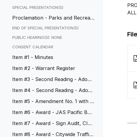
PRO
SPECIAL PRESENTATION(S)
ALL
Proclamation - Parks and Recreati
on Month - July
END OF SPECIAL PRESENTATION(S)
Fil
PUBLIC HEARING(S): NONE
CONSENT CALENDAR
Item #1 - Minutes
Item #2 - Warrant Register
Item #3 - Second Reading - Adopt
Ordinance No. 1185
Item #4 - Second Reading - Adopt
Ordinance No. 1186
Item #5 - Amendment No. 1 with W
est Coast Arborists
Item #6 - Award - JAS Pacific Buil
ding and Safety Services
Item #7 - Award - Sign Audit, CIP
No. 50110
Item #8 - Award - Citywide Traffic