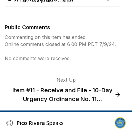
nal Services Agreement - JMDiaz
Public Comments
Commenting on this item has ended.
Online comments closed at 6:00 PM PDT 7/9/24.
No comments were received.
Next Up
Item #11 - Receive and File - 10-Day
Urgency Ordinance No. 11...
Pico Rivera
Speaks