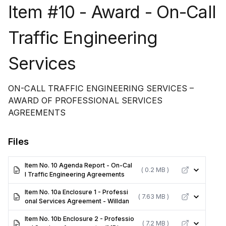
Item #10 - Award - On-Call
Traffic Engineering
Services
ON-CALL TRAFFIC ENGINEERING SERVICES –
AWARD OF PROFESSIONAL SERVICES
AGREEMENTS
Files
Item No. 10 Agenda Report - On-Cal
( 0.2 MB )
l Traffic Engineering Agreements
Item No. 10a Enclosure 1 - Professi
( 7.63 MB )
onal Services Agreement - Willdan
Item No. 10b Enclosure 2 - Professio
( 7.2 MB )