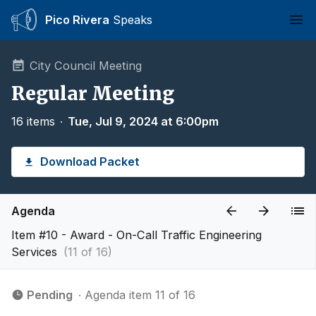
Pico Rivera
Speaks
Ope
City Council Meeting
Regular Meeting
16 items
∙
Tue, Jul 9, 2024 at 6:00pm
Download Packet
Agenda
Item #10 - Award - On-Call Traffic Engineering
Services
(11 of 16)
Pending
∙ Agenda item 11 of 16