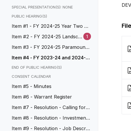
DE
SPECIAL PRESENTATION(S): NONE
PUBLIC HEARING(S)
Fil
Item #1 - FY 2024-25 Year Two Pr
eliminary Budget
Item #2 - FY 2024-25 Landsca
1
ping and Lighting Assessment
Item #3 - FY 2024-25 Paramount/
Mines Assessment District
Item #4 - FY 2023-24 and 2024-2
5 CDBG Substantial Amendment
END OF PUBLIC HEARING(S)
CONSENT CALENDAR
Item #5 - Minutes
Item #6 - Warrant Register
Item #7 - Resolution - Calling for E
lections
Item #8 - Resolution - Investment
Policy Update FY 2024-25
Item #9 - Resolution - Job Descrip