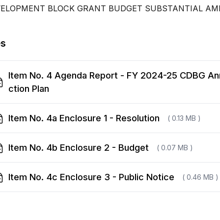
VELOPMENT BLOCK GRANT BUDGET SUBSTANTIAL A
es
Item No. 4 Agenda Report - FY 2024-25 CDBG An
ction Plan
Item No. 4a Enclosure 1 - Resolution
( 0.13 MB )
Item No. 4b Enclosure 2 - Budget
( 0.07 MB )
Item No. 4c Enclosure 3 - Public Notice
( 0.46 MB )