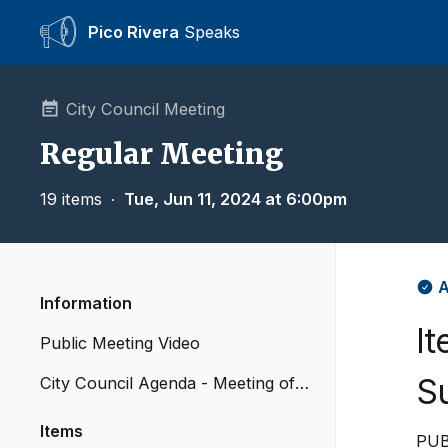
Pico Rivera
Speaks
City Council Meeting
Regular Meeting
19 items
∙
Tue, Jun 11, 2024 at 6:00pm
A
Information
I
Public Meeting Video
S
City Council Agenda - Meeting of J
une 11, 2024
Items
PUB