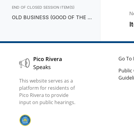
GOTIATOR
END OF CLOSED SESSION ITEM(S)
N
OLD BUSINESS (GOOD OF THE O
I
RDER)
Pico Rivera
Go To 
Speaks
Publi
Guidel
This website serves as a
platform for residents of
Pico Rivera to provide
input on public hearings.