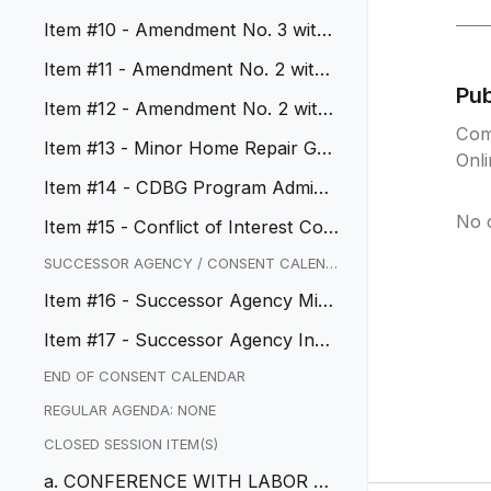
tions
Item #10 - Amendment No. 3 with
Avant-Garde
Item #11 - Amendment No. 2 with
Pu
Ware Malcomb
Item #12 - Amendment No. 2 with
Com
Dahlin Group and Change Order...
Item #13 - Minor Home Repair Gra
Onl
nt Program
Item #14 - CDBG Program Adminis
tration Services
No 
Item #15 - Conflict of Interest Cod
e Update
SUCCESSOR AGENCY / CONSENT CALEND
AR
Item #16 - Successor Agency Min
utes
Item #17 - Successor Agency Inve
stment Policy Update
END OF CONSENT CALENDAR
REGULAR AGENDA: NONE
CLOSED SESSION ITEM(S)
a. CONFERENCE WITH LABOR NE