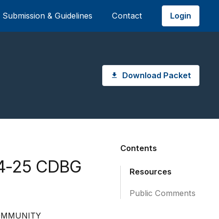
Login
Submission & Guidelines
Contact
Download Packet
Contents
24-25 CDBG
Resources
Public Comments
COMMUNITY