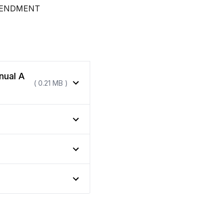
MENDMENT
nual A
( 0.21 MB )