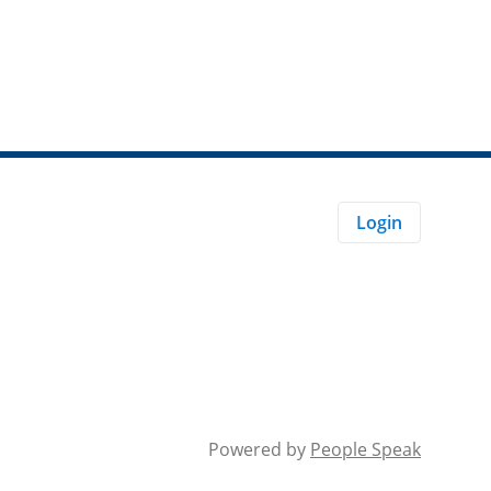
Login
Powered by
People Speak