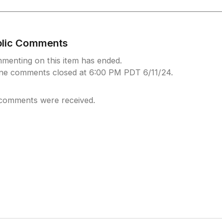
blic Comments
menting on this item has ended.
ine comments closed at 6:00 PM PDT 6/11/24.
comments were received.