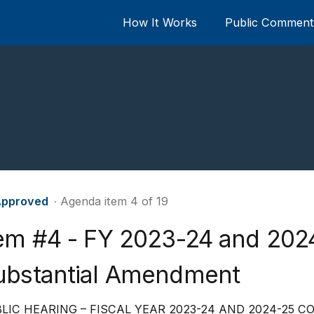
How It Works
Public Comment 
pproved
∙ Agenda item 4 of 19
tem #4 - FY 2023-24 and 20
ubstantial Amendment
LIC HEARING – FISCAL YEAR 2023-24 AND 2024-25 