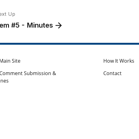
ext Up
tem #5 - Minutes
Main Site
How It Works
c Comment Submission &
Contact
ines