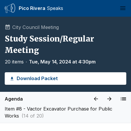
Pico Rivera
Speaks
Ope
City Council Meeting
Study Session/Regular
Meeting
20 items
∙
Tue, May 14, 2024 at 4:30pm
Download Packet
Agenda
Item #8 - Vactor Excavator Purchase for Public
Works
(14 of 20)