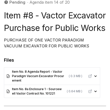
Pending
∙ Agenda item 14 of 20
Item #8 - Vactor Excavator
Purchase for Public Works
PURCHASE OF ONE VACTOR PARADIGM
VACUUM EXCAVATOR FOR PUBLIC WORKS
Files
Item No. 8 Agenda Report - Vactor
Paradigm Vaccum Excavator Procur
( 0.3 MB )
ement
Item No. 8a Enclosure 1 - Sourcew
( 0.64 MB )
ell Vactor Contract No. 101221