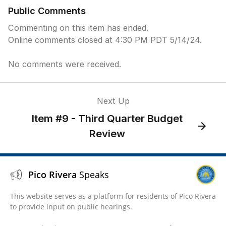
Public Comments
Commenting on this item has ended.
Online comments closed at 4:30 PM PDT 5/14/24.
No comments were received.
Next Up
Item #9 - Third Quarter Budget
Review
Pico Rivera
Speaks
This website serves as a platform for residents of Pico Rivera
to provide input on public hearings.